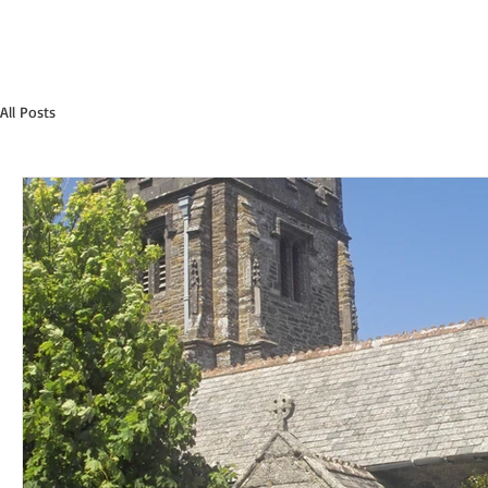
All Posts