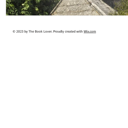
© 2023 by The Book Lover. Proudly created with
Wix.com