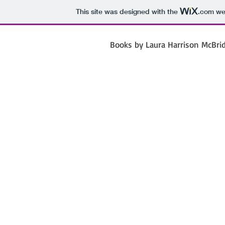
This site was designed with the
.com
web
Books by Laura Harrison McBri
Laura 
Mc
Poet Jour