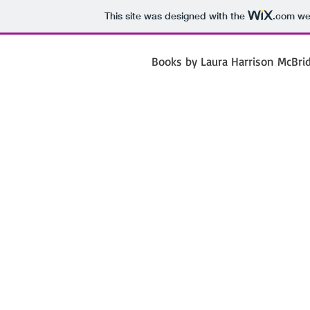
This site was designed with the
.com
web
Books by Laura Harrison McBri
Laura 
Mc
Poet Jour