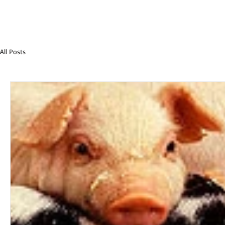
All Posts