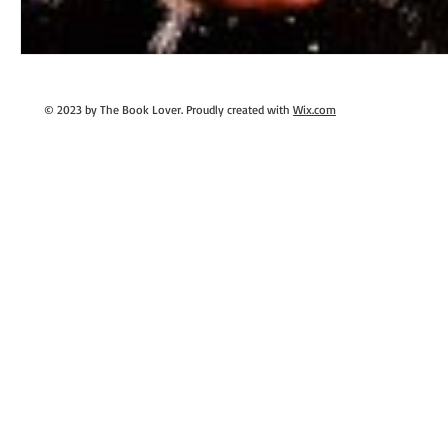
© 2023 by The Book Lover. Proudly created with
Wix.com