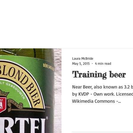
Laura McBride
May 5, 2015
4 min read
Training beer
Near Beer, also known as 3.2 b
by KVDP - Own work. Licensed
Wikimedia Commons -...