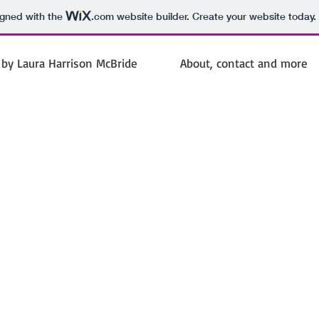
igned with the
.com
website builder. Create your website today.
by Laura Harrison McBride
About, contact and more
Laura Harrison
McBride
Poet Journalist Novelist