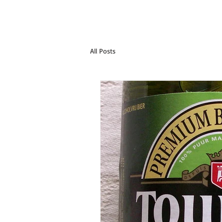
All Posts