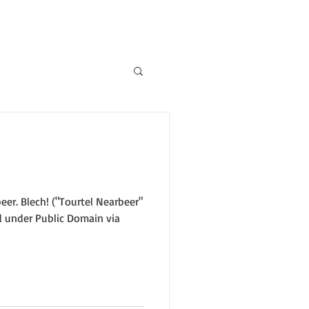
eer. Blech! ("Tourtel Nearbeer"
 under Public Domain via