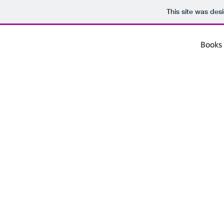
This site was des
Books 